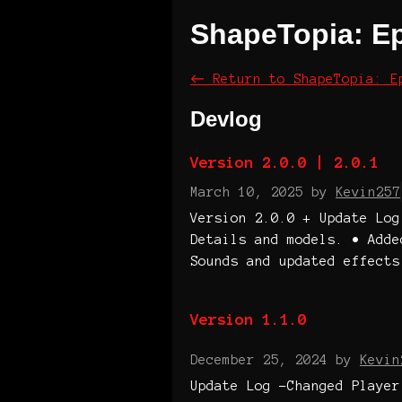
ShapeTopia: E
←
Return to ShapeTopia: E
Devlog
Version 2.0.0 | 2.0.1
March 10, 2025
by
Kevin257
Version 2.0.0 + Update Log
Details and models. • Adde
Sounds and updated effects
Version 1.1.0
December 25, 2024
by
Kevin
Update Log -Changed Player