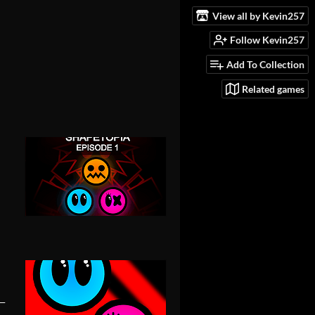
View all by Kevin257
Follow Kevin257
Add To Collection
Related games
-