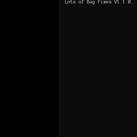
Lots of Bug Fixes V1.1.0..