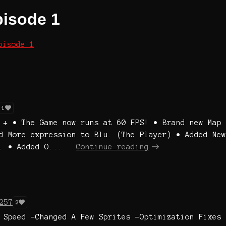
pisode 1
pisode 1
1
 + • The Game now runs at 60 FPS! • Brand new Map
d More expression to Blu. (The Player) • Added New
. • Added O...
Continue reading
257
2
 Speed -Changed A Few Sprites -Optimization Fixes 