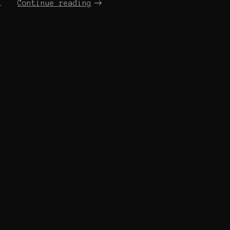
.
Continue reading