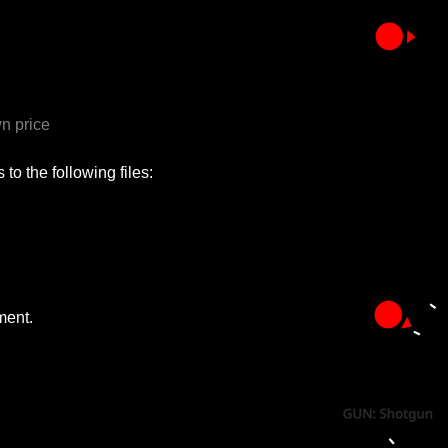
n price
to the following files:
ment.