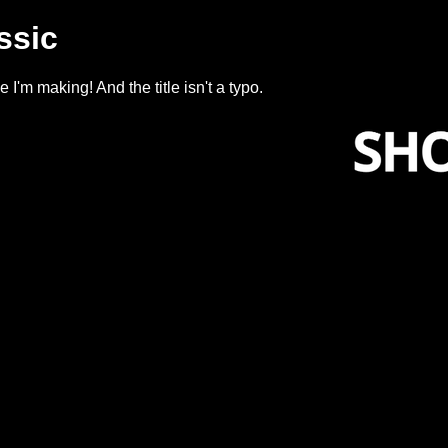
ssic
'm making! And the title isn't a typo.