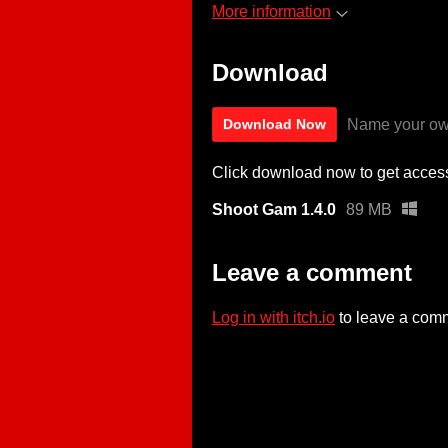
More information
Download
Name your ow
Download Now
Click download now to get access 
Shoot Gam 1.4.0
89 MB
Leave a comment
Log in with itch.io
to leave a com