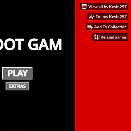
View all by Kevin257
Follow Kevin257
Add To Collection
Related games