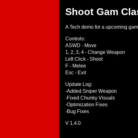
Shoot Gam Cla
A Tech demo for a upcoming game I
Controls:
ASWD - Move
1, 2, 3, 4 - Change Weapon
Left Click - Shoot
F - Melee
Esc - Exit
Update Log:
-Added Sniper Weapon
-Fixed Chunky Visuals
-Optimization Fixes
-Bug Fixes
V 1.4.0